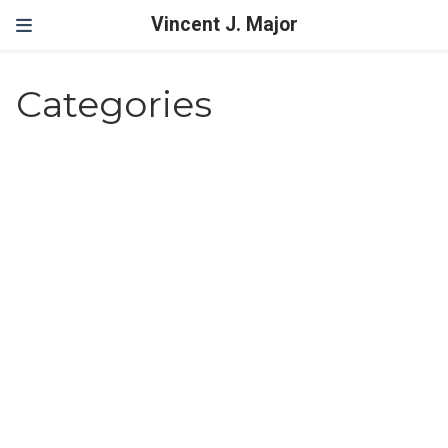
Vincent J. Major
Categories