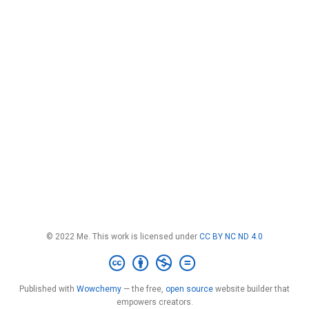
© 2022 Me. This work is licensed under
CC BY NC ND 4.0
Published with
Wowchemy
— the free,
open source
website builder that
empowers creators.