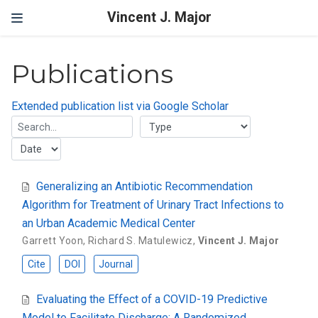
Vincent J. Major
Publications
Extended publication list via Google Scholar
Generalizing an Antibiotic Recommendation
Algorithm for Treatment of Urinary Tract Infections to
an Urban Academic Medical Center
Garrett Yoon
,
Richard S. Matulewicz
,
Vincent J. Major
Cite
DOI
Journal
Evaluating the Effect of a COVID-19 Predictive
Model to Facilitate Discharge: A Randomized