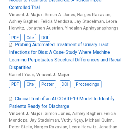
Controlled Trial
Vincent J. Major
,
Simon A. Jones
,
Narges Razavian
,
Ashley Bagheri
,
Felicia Mendoza
,
Jay Stadelman
,
Leora
Horwitz
,
Jonathan Austrian
,
Yindalon Aphinyanaphongs
PDF
Cite
DOI
Probing Automated Treatment of Urinary Tract
Infections for Bias: A Case-Study Where Machine
Learning Perpetuates Structural Differences and Racial
Disparities
Garrett Yoon
,
Vincent J. Major
PDF
Cite
Poster
DOI
Proceedings
Clinical Trial of an AI COVID-19 Model to Identify
Patients Ready for Discharge
Vincent J. Major
,
Simon Jones
,
Ashley Bagheri
,
Felicia
Mendoza
,
Jay Stadelman
,
Vuthy Nguy
,
Michael Quinn
,
Peter Stella
,
Narges Razavian
,
Leora Horwitz
,
Jonathan