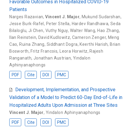
Favorable Outcomes in Hospitalized COVID-19
Patients
Narges Razavian
,
Vincent J. Major
,
Mukund Sudarshan
,
Jesse Burk-Rafel
,
Peter Stella
,
Hardev Randhawa
,
Seda
Bilaloglu
,
Ji Chen
,
Vuthy Nguy
,
Walter Wang
,
Hao Zhang
,
Ilan Reinstein
,
David Kudlowitz
,
Cameron Zenger
,
Meng
Cao
,
Ruina Zhang
,
Siddhant Dogra
,
Keerthi Harish
,
Brian
Bosworth
,
Fritz Francois
,
Leora Horwitz
,
Rajesh
Ranganath
,
Jonathan Austrian
,
Yindalon
Aphinyanaphongs
PDF
Cite
DOI
PMC
Development, Implementation, and Prospective
Validation of a Model to Predict 60-Day End-of-Life in
Hospitalized Adults Upon Admission at Three Sites
Vincent J. Major
,
Yindalon Aphinyanaphongs
PDF
Cite
DOI
PMC