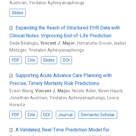
Austrian
,
Yindalon Aphinyanaphongs
Slides
Expanding the Reach of Structured EHR Data with
Clinical Notes: Improving End-of-Life Prediction
Seda Bilaloglu
,
Vincent J. Major
,
Himanshu Grover
,
Isabel
Metzger
,
Yindalon Aphinyanaphongs
PDF
Cite
Slides
DOI
Supporting Acute Advance Care Planning with
Precise, Timely Mortality Risk Predictions
Erwin Wang
,
Vincent J. Major
,
Nicole Adler
,
Kevin Hauck
,
Jonathan Austrian
,
Yindalon Aphinyanaphongs
,
Leora
Horwitz
PDF
Cite
DOI
Journal
Semantic Scholar
A Validated, Real-Time Prediction Model for