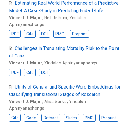
Estimating Real World Performance of a Predictive
Model: A Case-Study in Predicting End-of-Life
Vincent J. Major
,
Neil Jethani
,
Yindalon
Aphinyanaphongs
PDF
Cite
DOI
PMC
Preprint
Challenges in Translating Mortality Risk to the Point
of Care
Vincent J. Major
,
Yindalon Aphinyanaphongs
PDF
Cite
DOI
Utility of General and Specific Word Embeddings for
Classifying Translational Stages of Research
Vincent J. Major
,
Alisa Surkis
,
Yindalon
Aphinyanaphongs
Cite
Code
Dataset
Slides
PMC
Preprint